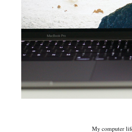
My computer lif