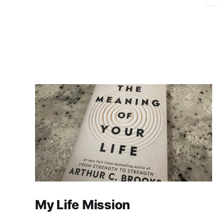
My Life Mission