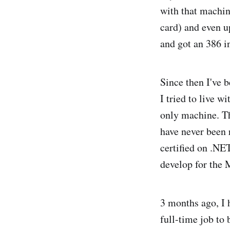
with that machi
card) and even u
and got an 386 in
Since then I've 
I tried to live w
only machine. The
have never been 
certified on .NE
develop for the 
3 months ago, I 
full-time job t