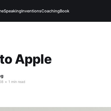
me
Speaking
Inventions
Coaching
Book
to Apple
ng
08
•
1 min read