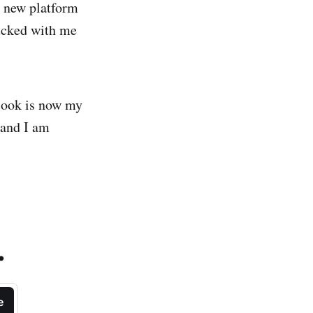
ng new platform
tucked with me
Book is now my
 and I am
.
e