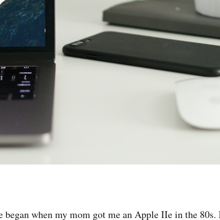
e began when my mom got me an Apple IIe in the 80s. I