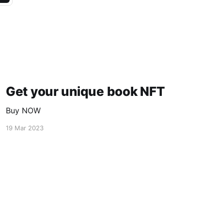
Get your unique book NFT
Buy NOW
19 Mar 2023