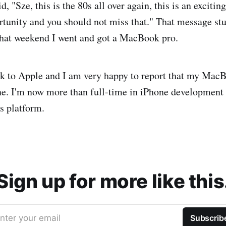
id, "Sze, this is the 80s all over again, this is an exciti
rtunity and you should not miss that." That message s
That weekend I went and got a MacBook pro.
ck to Apple and I am very happy to report that my Mac
e. I'm now more than full-time in iPhone development
s platform.
Sign up for more like this
nter your email
Subscrib