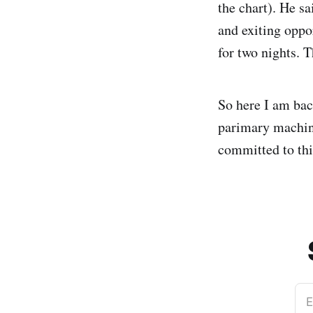
the chart). He sa
and exiting oppo
for two nights. 
So here I am ba
parimary machin
committed to thi
E