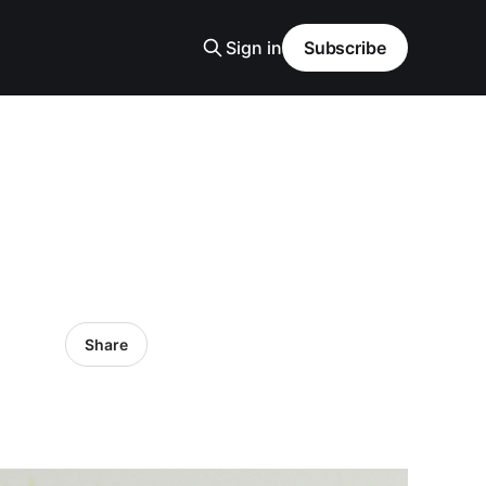
Sign in
Subscribe
Share