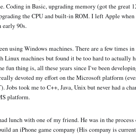
ne. Coding in Basic, upgrading memory (got the great
pgrading the CPU and built-in ROM. I left Apple when I
 early 90s.
been using Windows machines. There are a few times i
ith Linux machines but found it be too hard to actually h
 fun thing is, all these years since I've been developin
really devoted my effort on the Microsoft platform (ev
T). Jobs took me to C++, Java, Unix but never had a cha
MS platform.
had lunch with one of my friend. He was in the process 
o build an iPhone game company (His company is curren