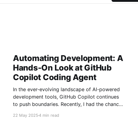
Automating Development: A
Hands-On Look at GitHub
Copilot Coding Agent
In the ever-evolving landscape of AI-powered
development tools, GitHub Copilot continues
to push boundaries. Recently, I had the chance
to explore its new "Coding Agent" feature, and
22 May 2025
4 min read
it's an intriguing step towards more
asynchronous, AI-driven software development.
This agent aims to take on