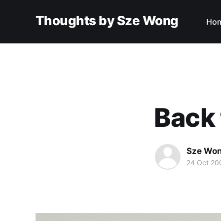
Thoughts by Sze Wong
Ho
Back 
Sze Wo
24 Oct 20