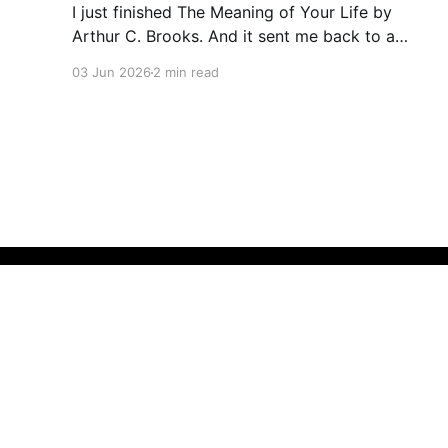
I just finished The Meaning of Your Life by
Arthur C. Brooks. And it sent me back to a
folder I’d almost forgotten. Last October, I did
03 Jun 2026
2 min read
something that felt a little indulgent. I wrote
down my life mission. Not a to-do list. Not a
quarterly plan. A
Thoughts by Sze Wong
© 2026