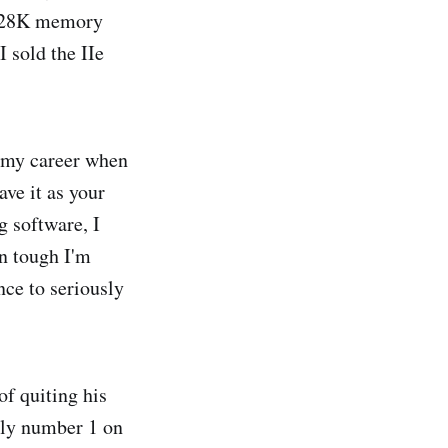
 128K memory
 sold the IIe
n my career when
ave it as your
g software, I
en tough I'm
nce to seriously
of quiting his
tly number 1 on