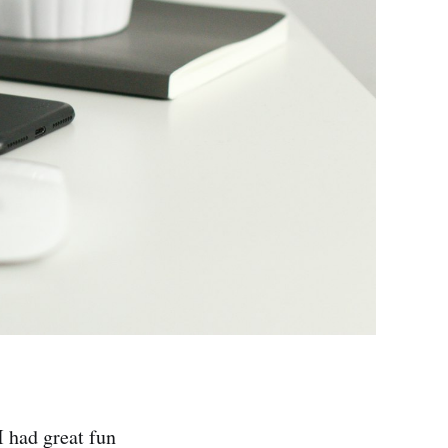
 had great fun